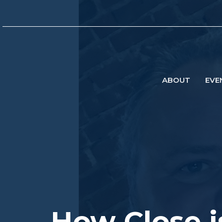
ABOUT
EVE
How Close i