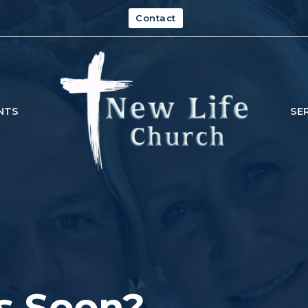
Contact
NTS
SE
s Soon?