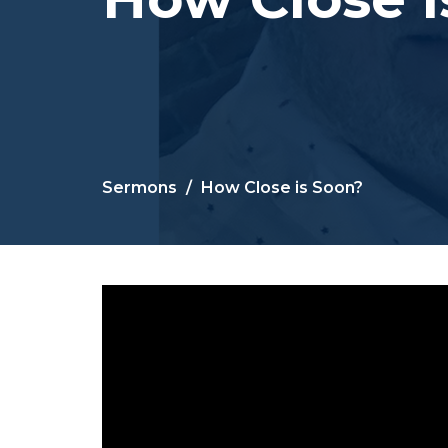
Sermons
How Close is Soon?