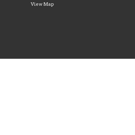
View Map
© 2026 New Life Church - Waterloo, IL . All Rights R