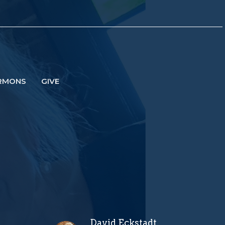
RMONS
GIVE
David Eckstadt