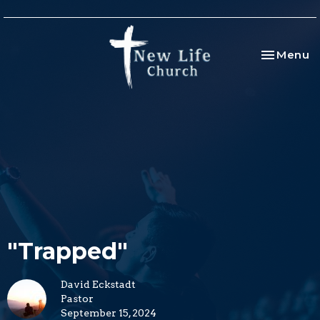
Toggle na
Menu
"Trapped"
David Eckstadt
Pastor
September 15, 2024