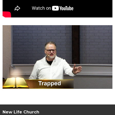
New Life Church