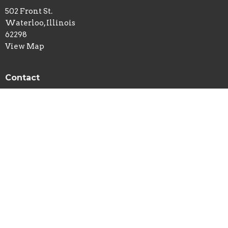
502 Front St.
Waterloo, Illinois
62298
View Map
Contact
Phone:
618-939-7113
Email
:
newlife@htc.net
© 2026 New Life Church - Waterloo, IL . All Rights Reserved. |