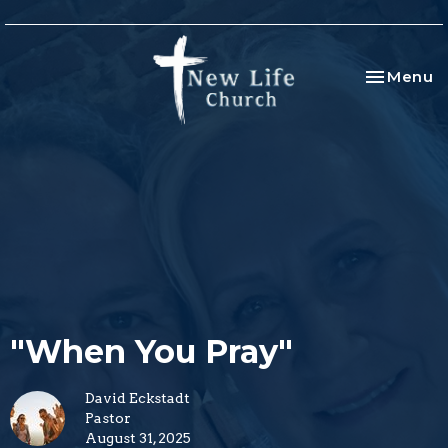
Toggle na
Menu
"When You Pray"
David Eckstadt
Pastor
August 31, 2025