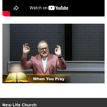
New Life Church