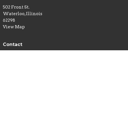
502 Front St.
Waterloo, Illinois
62298
View Map
Contact
Phone:
618-939-7113
Email
:
newlife@htc.net
© 2026 New Life Church - Waterloo, IL . All Rights Reserved. |