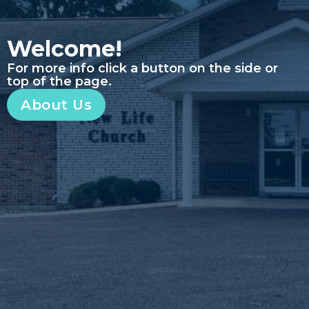
Welcome!
For more info click a button on the side or
top of the page.
About Us