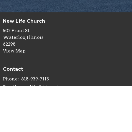
New Life Church
502 Front St.
Waterloo, Illinois
62298
View Map
Contact
Phone:
618-939-7113
Email
:
newlife@htc.net
© 2026 New Life Church - Waterloo, IL . All Rights Reserved. |
Login