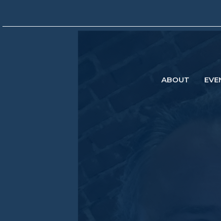
ABOUT
EVE