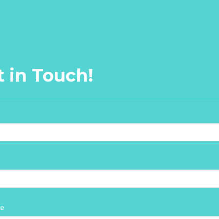
t in Touch!
e