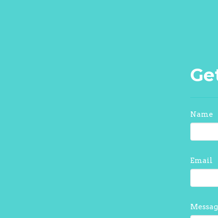
Ge
Name
Email
Messag