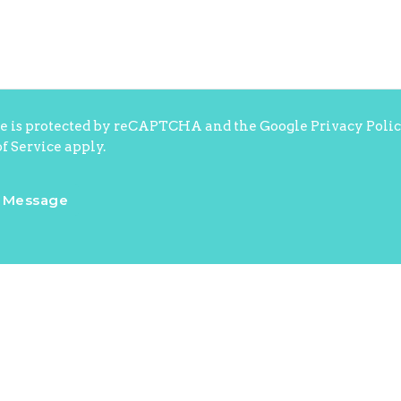
te is protected by reCAPTCHA and the Google
Privacy Poli
f Service
apply.