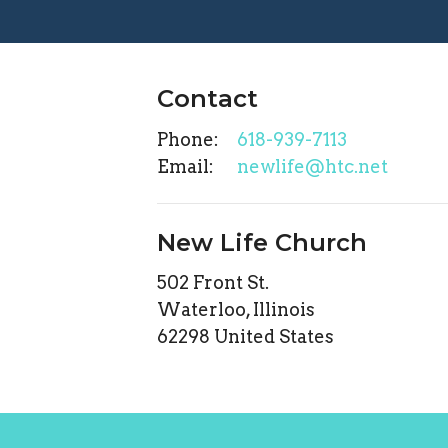
Contact
Phone:
618-939-7113
Email
:
newlife@htc.net
New Life Church
502 Front St.
Waterloo, Illinois
62298 United States