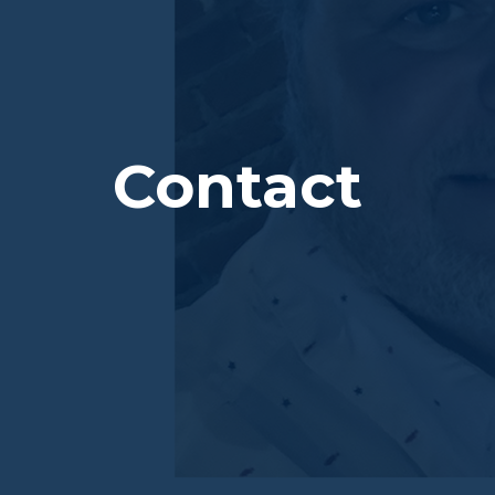
Contact