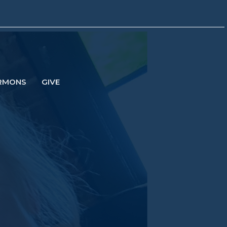
RMONS
GIVE