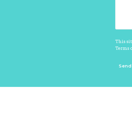
This si
Terms o