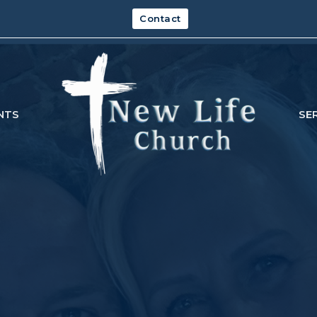
Contact
NTS
SE