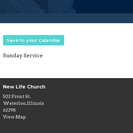
Save to your Calendar
Sunday Service
New Life Church
502 Front St.
Waterloo, Illinois
62298
View Map