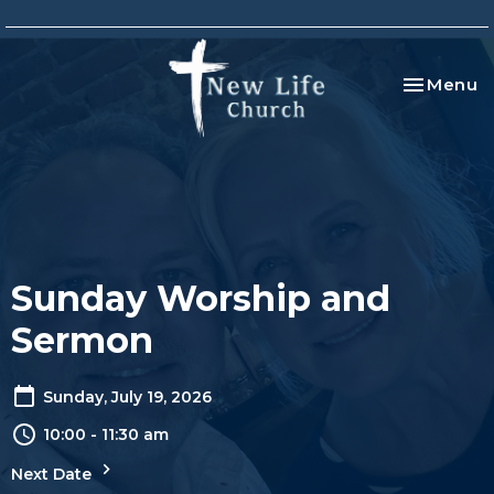
Toggle na
Menu
Sunday Worship and
Sermon
Sunday, July 19, 2026
10:00 - 11:30 am
Next Date