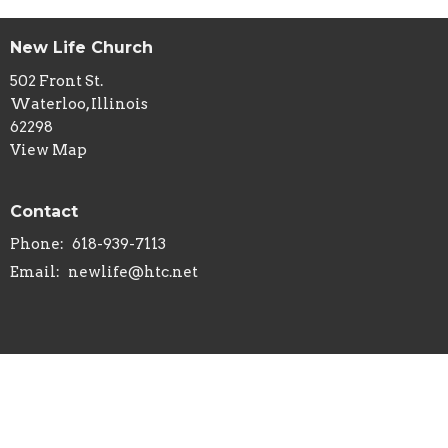
New Life Church
502 Front St.
Waterloo, Illinois
62298
View Map
Contact
Phone:
618-939-7113
Email
:
newlife@htc.net
© 2026 New Life Church - Waterloo, IL . All Rights Reserved. |
Login