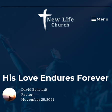
Toggle na
Menu
His Love Endures Forever
David Eckstadt
Pastor
November 28, 2021