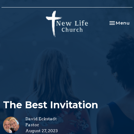
Toggle na
Menu
The Best Invitation
David Eckstadt
Pastor
August 27, 2023