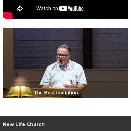
New Life Church