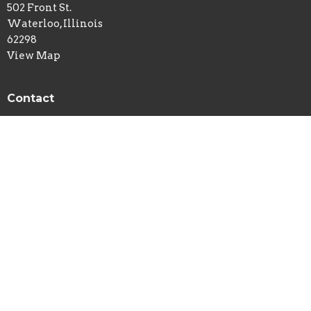
502 Front St.
Waterloo, Illinois
62298
View Map
Contact
Phone:
618-939-7113
Email
:
newlife@htc.net
© 2026 New Life Church - Waterloo, IL . All Rights Reserved. |
Login