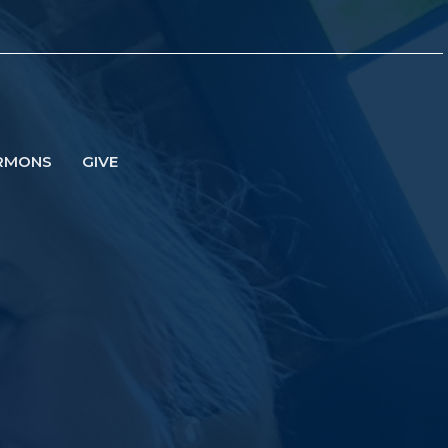
RMONS
GIVE