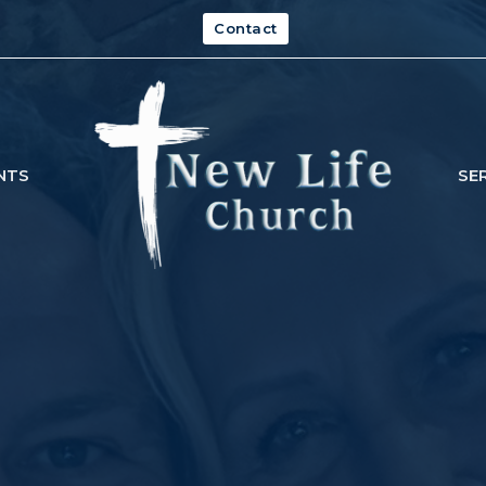
Contact
NTS
SE