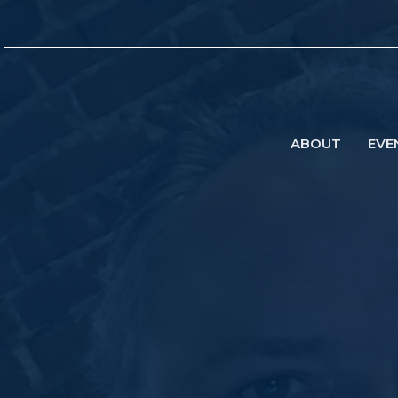
ABOUT
EVE