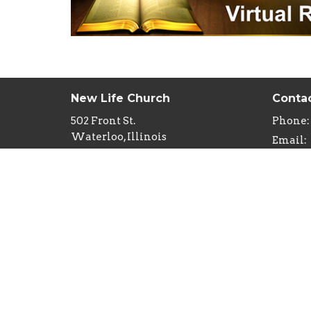
New Life Church
Conta
502 Front St.
Phone:
Waterloo, Illinois
Email
:
62298
View Map