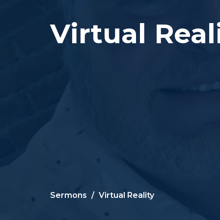
Virtual Real
Sermons
Virtual Reality