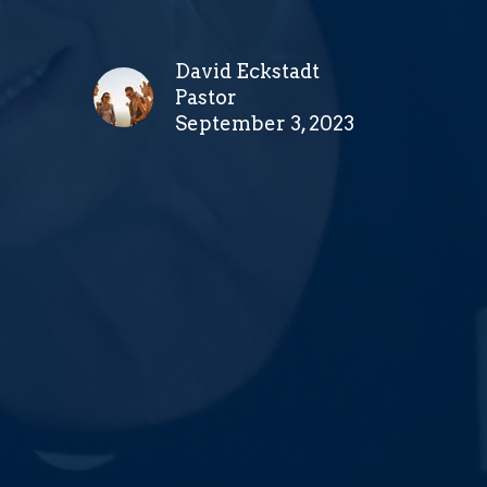
David Eckstadt
Pastor
September 3, 2023