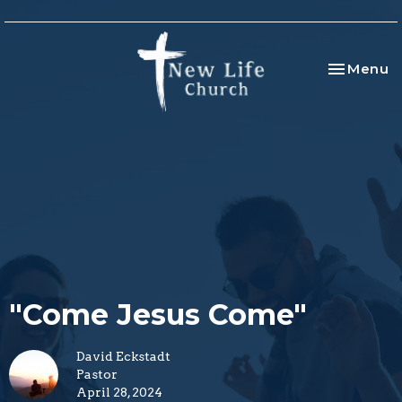
Toggle na
Menu
"Come Jesus Come"
David Eckstadt
Pastor
April 28, 2024