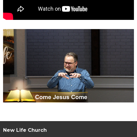
New Life Church