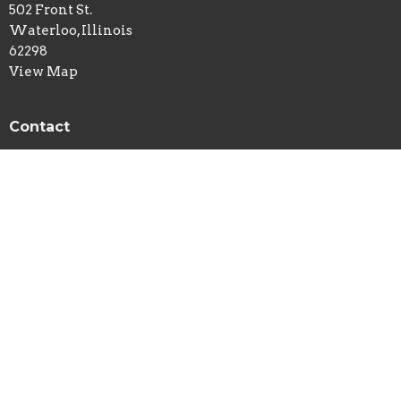
502 Front St.
Waterloo, Illinois
62298
View Map
Contact
Phone:
618-939-7113
Email
:
newlife@htc.net
© 2026 New Life Church - Waterloo, IL . All Rights Reserved. |
Login