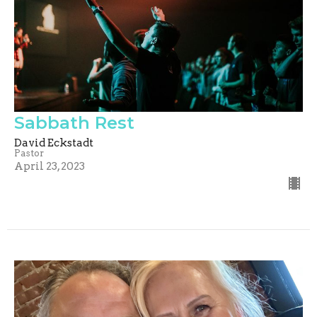
Sabbath Rest
David Eckstadt
Pastor
April 23, 2023