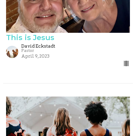
This is Jesus
David Eckstadt
Pastor
April 9, 2023