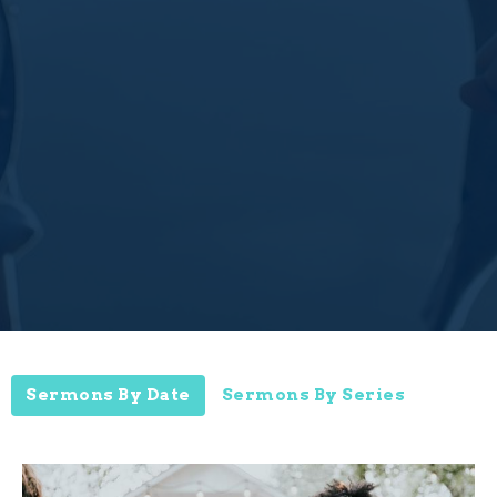
Sermons By Date
Sermons By Series