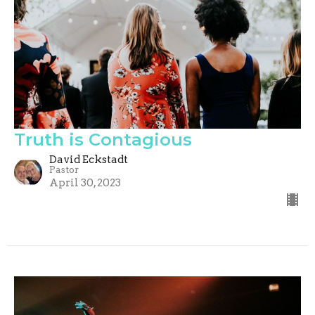
Truth is Contagious
David Eckstadt
Pastor
April 30, 2023