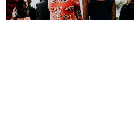
He Came and He’s Coming
Again
David Eckstadt
Pastor
April 2, 2023
David Eckstadt
286
Guest Speaker
14
2026
29