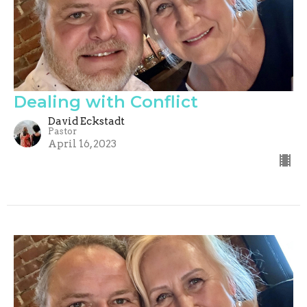
Dealing with Conflict
David Eckstadt
Pastor
April 16, 2023