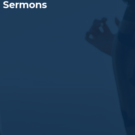
Sermons