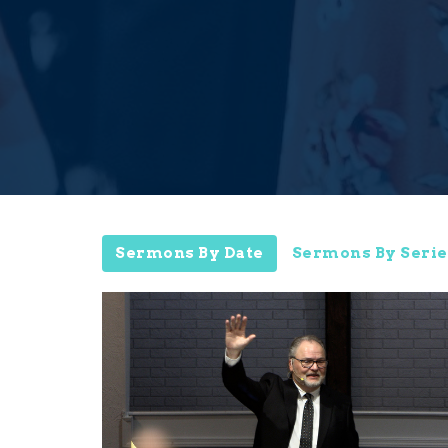
Sermons By Date
Sermons By Serie