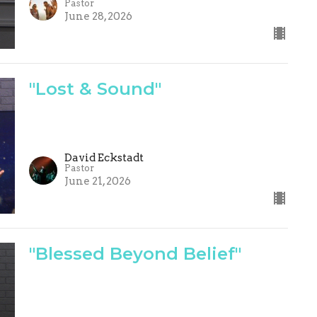
Pastor
June 28, 2026
"Lost & Sound"
David Eckstadt
Pastor
June 21, 2026
"Blessed Beyond Belief"