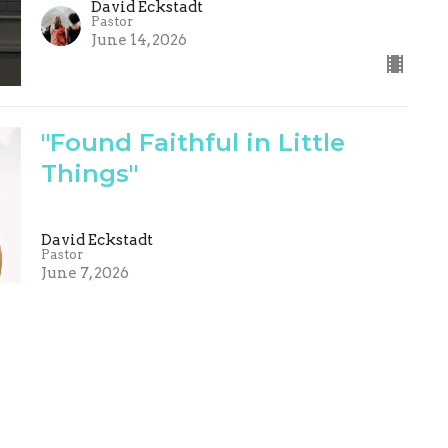
David Eckstadt
Pastor
June 14, 2026
"Found Faithful in Little
Things"
David Eckstadt
Pastor
June 7, 2026
Are You Blessed
David Eckstadt
Pastor
May 31, 2026