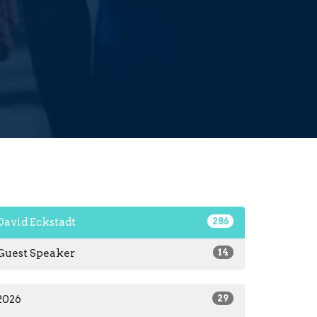
David Eckstadt
286
Guest Speaker
14
2026
29