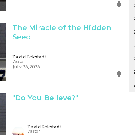
The Miracle of the Hidden
Seed
David Eckstadt
Pastor
July 26, 2026
"Do You Believe?"
David Eckstadt
Pastor