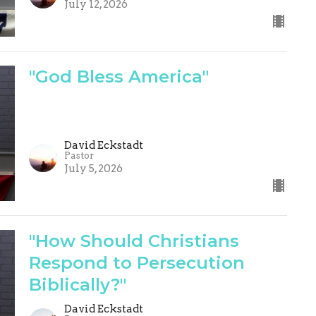
July 12, 2026
"God Bless America"
David Eckstadt
Pastor
July 5, 2026
"How Should Christians
Respond to Persecution
Biblically?"
David Eckstadt