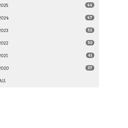
2025
44
2024
47
2023
52
2022
50
2021
41
2020
37
All