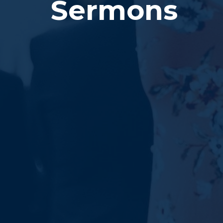
Sermons