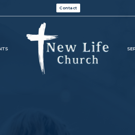
Contact
NTS
SE