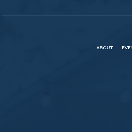
ABOUT
EVE