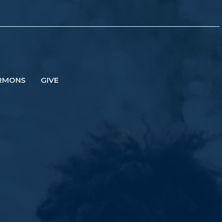
RMONS
GIVE