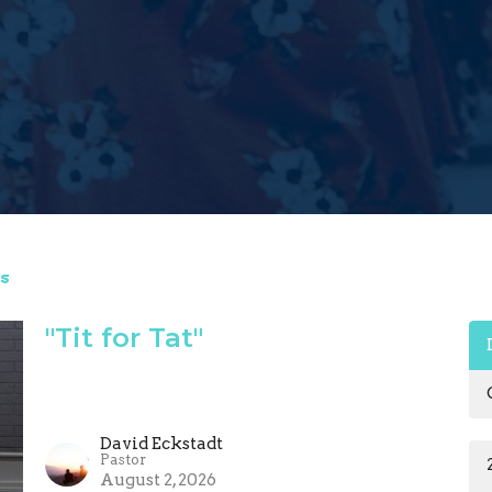
s
"Tit for Tat"
David Eckstadt
Pastor
August 2, 2026