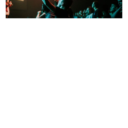
Free to Be
David Eckstadt
Pastor
July 2, 2023
David Eckstadt
286
Guest Speaker
14
2026
29