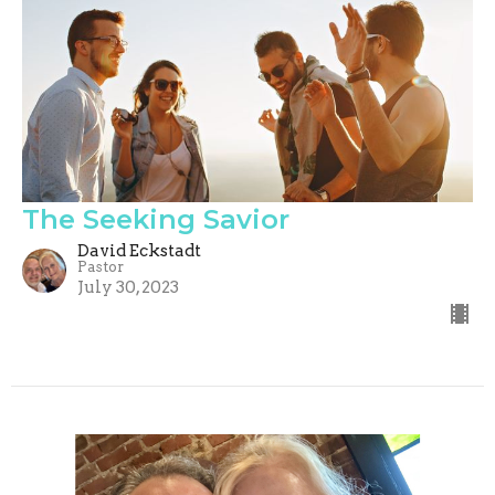
The Seeking Savior
David Eckstadt
Pastor
July 30, 2023