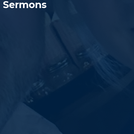
Sermons