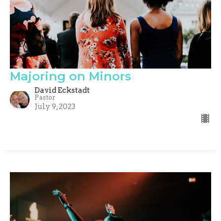
Majoring on Minors
David Eckstadt
Pastor
July 9, 2023