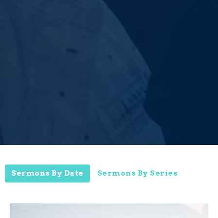
Sermons By Date
Sermons By Series