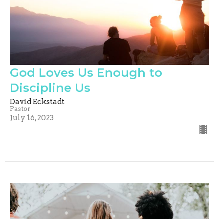
God Loves Us Enough to
Discipline Us
David Eckstadt
Pastor
July 16, 2023