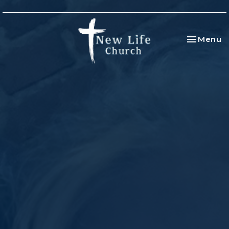
Toggle na
Menu