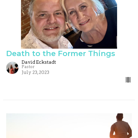
Death to the Former Things
David Eckstadt
Pastor
July 23, 2023