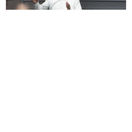
"Gotta Go To Work"
David Eckstadt
Pastor
September 1, 2024
David Eckstadt
286
Guest Speaker
14
2026
29
2025
44