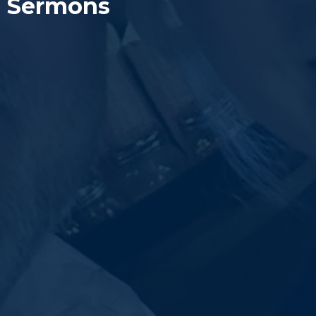
Sermons