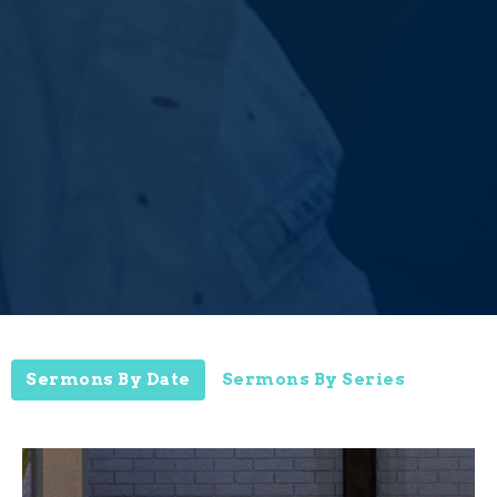
Sermons By Date
Sermons By Series