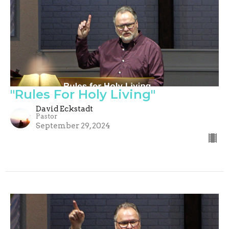
"Rules For Holy Living"
David Eckstadt
Pastor
September 29, 2024