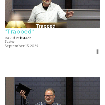
"Trapped"
David Eckstadt
Pastor
September 15, 2024