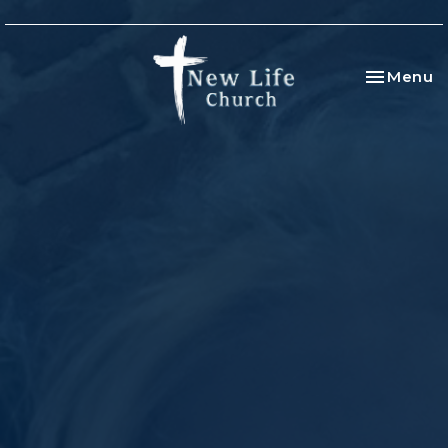
Toggle na
Menu