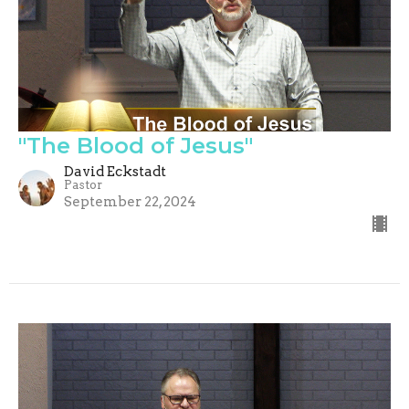
"The Blood of Jesus"
David Eckstadt
Pastor
September 22, 2024