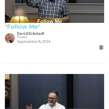
"Follow Me"
David Eckstadt
Pastor
September 8, 2024