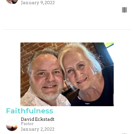
January 9, 2022
Faithfulness
David Eckstadt
Pastor
January 2, 2022