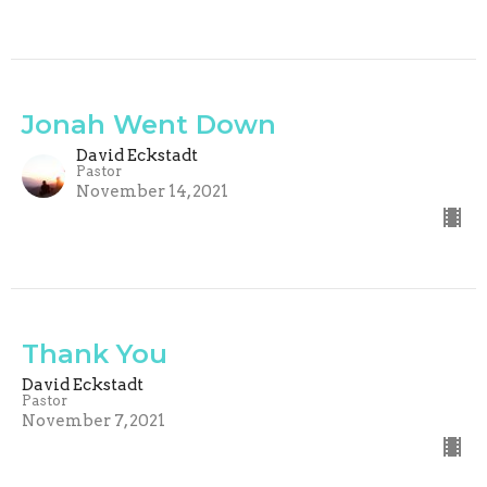
Jonah Went Down
David Eckstadt
Pastor
November 14, 2021
Thank You
David Eckstadt
Pastor
November 7, 2021