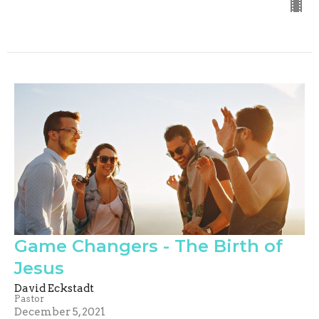
Game Changers - The Birth of
Jesus
David Eckstadt
Pastor
December 5, 2021