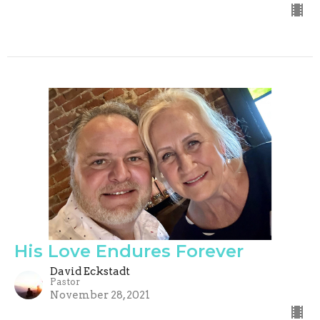
His Love Endures Forever
David Eckstadt
Pastor
November 28, 2021