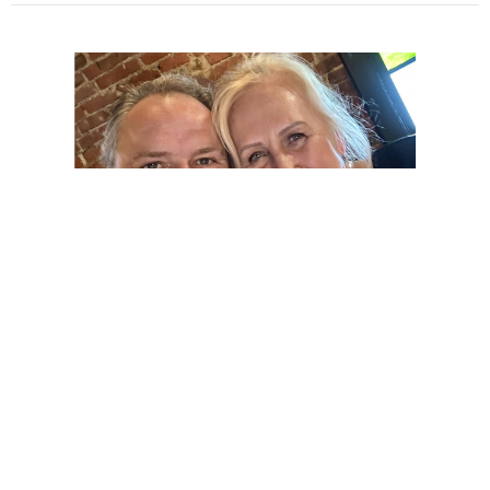
God Will Be With You
David Eckstadt
Pastor
October 24, 2021