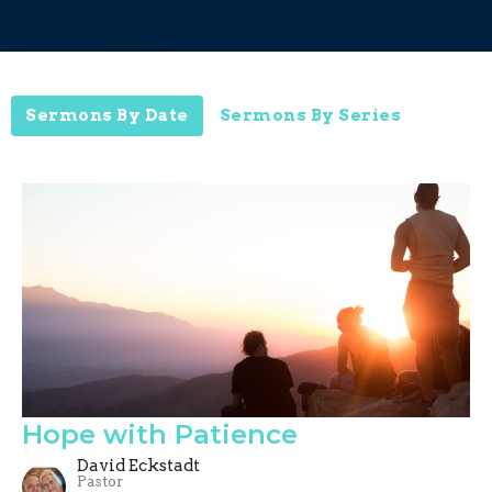
Sermons By Date
Sermons By Series
Hope with Patience
David Eckstadt
Pastor