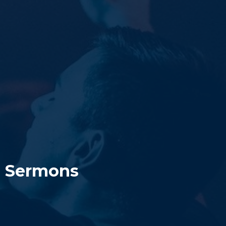
Sermons