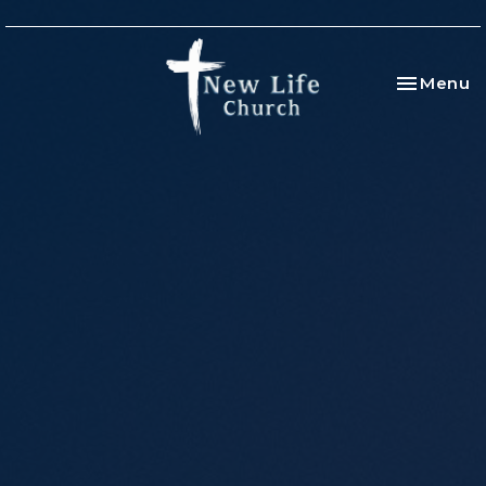
Toggle na
Menu