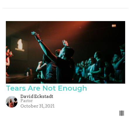
Tears Are Not Enough
David Eckstadt
Pastor
October 31, 2021