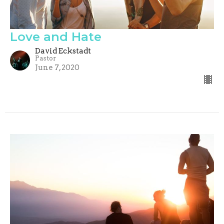
Love and Hate
David Eckstadt
Pastor
June 7, 2020