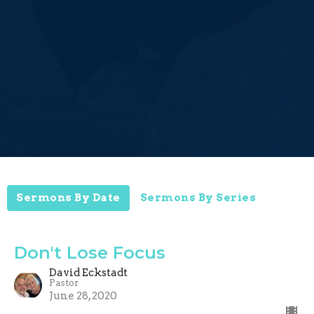
Sermons By Date
Sermons By Series
Don't Lose Focus
David Eckstadt
Pastor
June 28, 2020