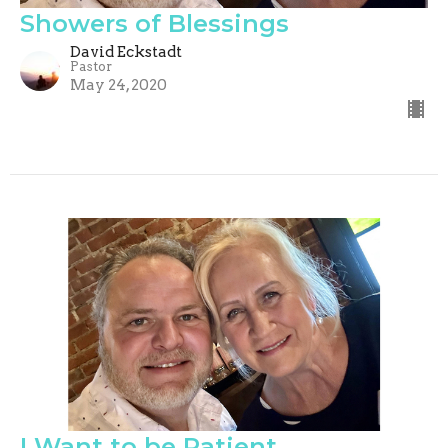
Showers of Blessings
David Eckstadt
Pastor
May 24, 2020
I Want to be Patient