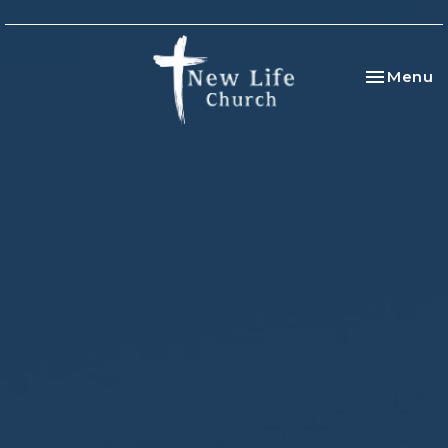
Toggle na
Menu