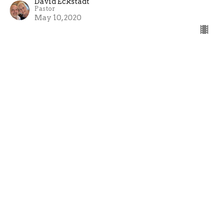
David Eckstadt
Pastor
May 10, 2020
Old Self vs New Self
David Eckstadt
Pastor