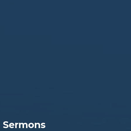
Sermons