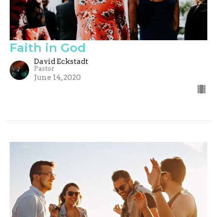
Faith in God
David Eckstadt
Pastor
June 14, 2020