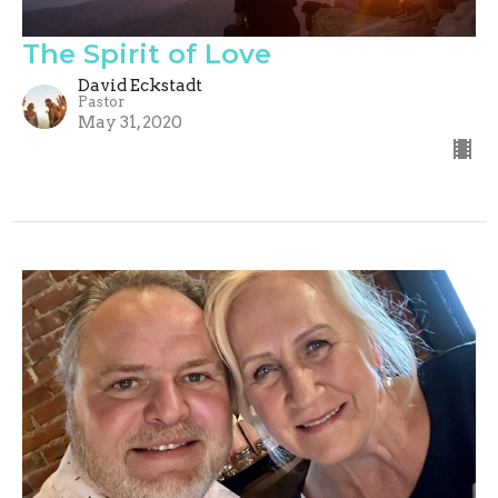
The Spirit of Love
David Eckstadt
Pastor
May 31, 2020