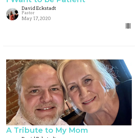
David Eckstadt
Pastor
May 17, 2020
A Tribute to My Mom