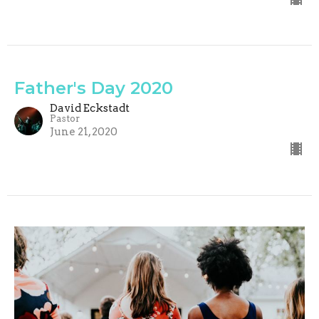
Father's Day 2020
David Eckstadt
Pastor
June 21, 2020