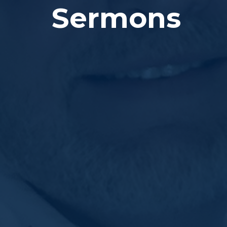
Sermons