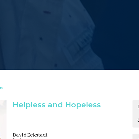
s
Helpless and Hopeless
David Eckstadt