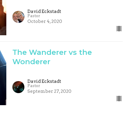
David Eckstadt
Pastor
October 4, 2020
The Wanderer vs the
Wonderer
David Eckstadt
Pastor
September 27, 2020
Life - It's All about Jesus