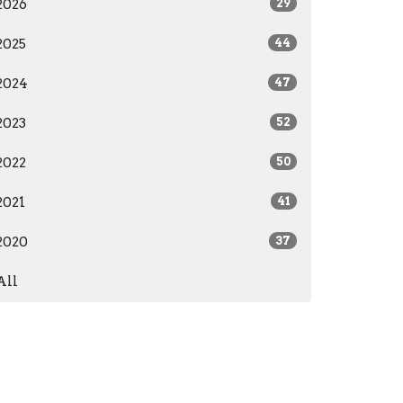
2026
29
2025
44
2024
47
2023
52
2022
50
2021
41
2020
37
All