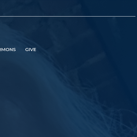
RMONS
GIVE