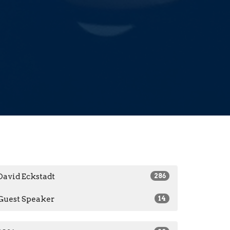
David Eckstadt
286
Guest Speaker
14