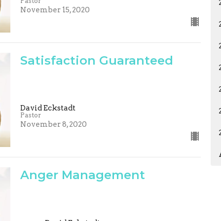
Pastor
November 15, 2020
Satisfaction Guaranteed
David Eckstadt
Pastor
November 8, 2020
Anger Management