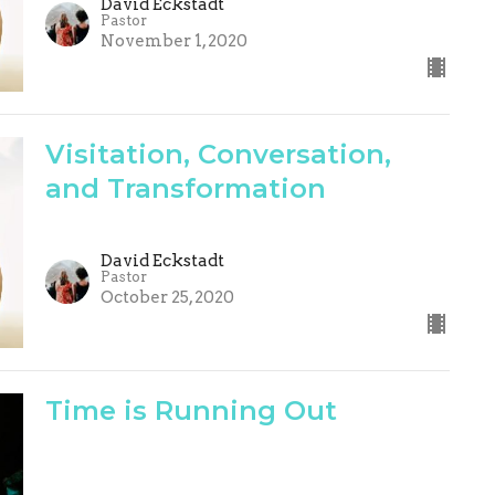
David Eckstadt
Pastor
November 1, 2020
Visitation, Conversation,
and Transformation
David Eckstadt
Pastor
October 25, 2020
Time is Running Out