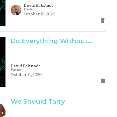
David Eckstadt
Pastor
October 18, 2020
Do Everything Without...
David Eckstadt
Pastor
October 11, 2020
We Should Tarry