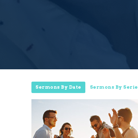
Sermons By Date
Sermons By Serie