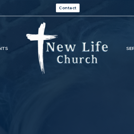
Contact
NTS
SE