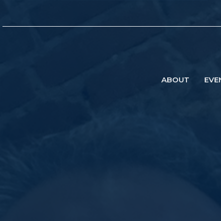
ABOUT
EVE